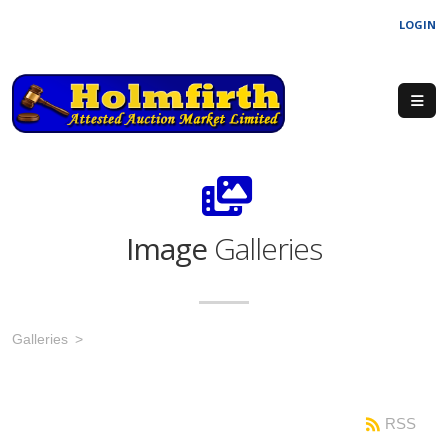
LOGIN
Image
Galleries
Galleries
RSS