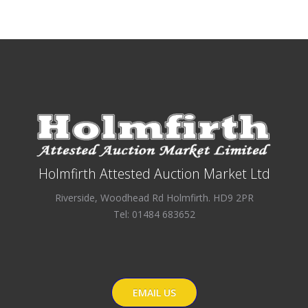
Holmfirth Attested Auction Market Ltd
Riverside, Woodhead Rd Holmfirth. HD9 2PR
Tel: 01484 683652
EMAIL US