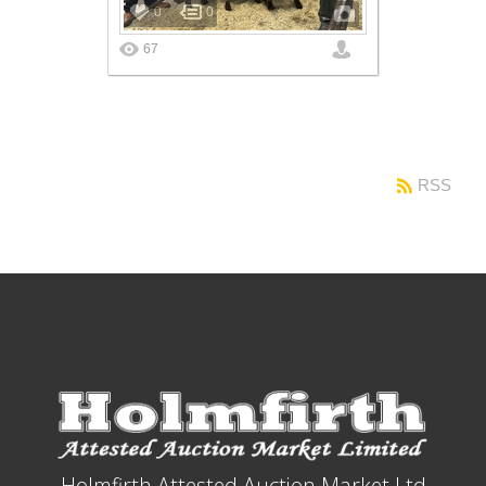
0
0
67
RSS
Holmfirth Attested Auction Market Ltd