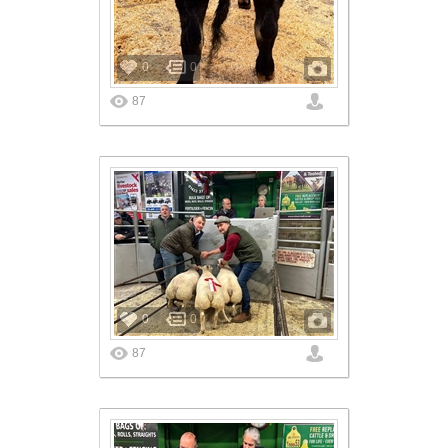
0
0
87
0
0
87