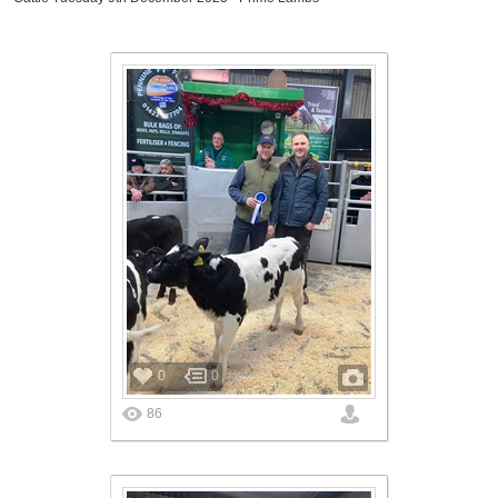
0
0
86