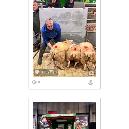
0
0
81