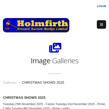
LOGIN
Image
Galleries
Galleries
CHRISTMAS SHOWS 2025
CHRISTMAS SHOWS 2025
Tuesday 25th November 2025 - Calves Tuesday 2nd December 2025 - Prime
Cattle Tuesday 9th December 2025 - Prime Lambs