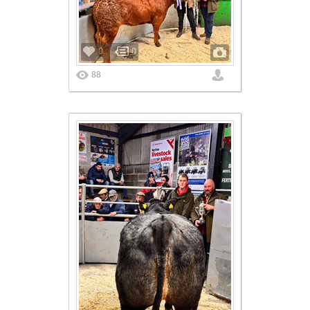
0
0
88