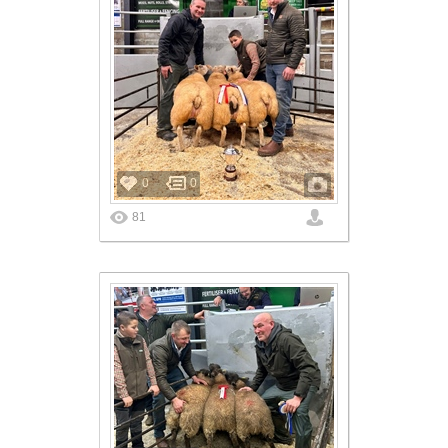
0
0
81