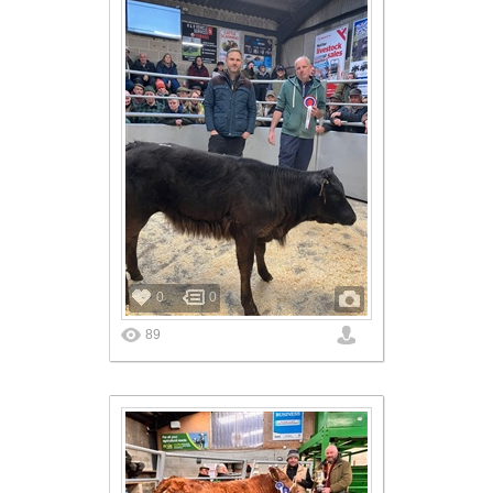
0
0
89