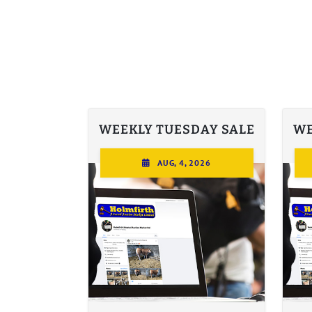
WEEKLY TUESDAY SALE
WE
AUG, 4, 2026