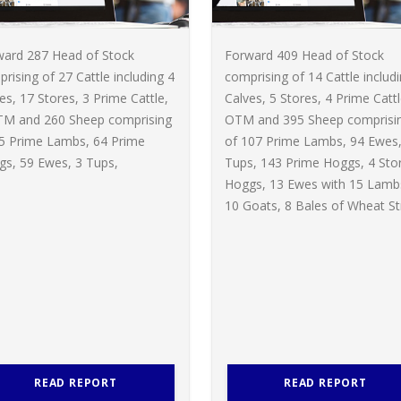
ward 287 Head of Stock
Forward 409 Head of Stock
rising of 27 Cattle including 4
comprising of 14 Cattle includ
es, 17 Stores, 3 Prime Cattle,
Calves, 5 Stores, 4 Prime Cattl
TM and 260 Sheep comprising
OTM and 395 Sheep comprisi
65 Prime Lambs, 64 Prime
of 107 Prime Lambs, 94 Ewes,
s, 59 Ewes, 3 Tups,
Tups, 143 Prime Hoggs, 4 Sto
Hoggs, 13 Ewes with 15 Lamb
10 Goats, 8 Bales of Wheat St
READ REPORT
READ REPORT