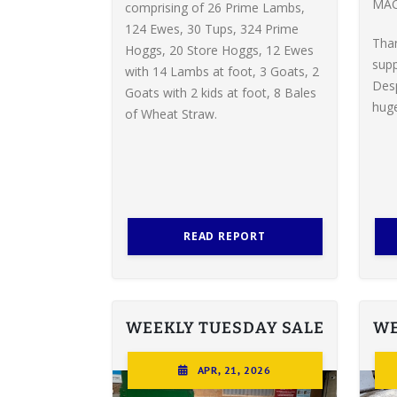
MAC
comprising of 26 Prime Lambs,
124 Ewes, 30 Tups, 324 Prime
Tha
Hoggs, 20 Store Hoggs, 12 Ewes
supp
with 14 Lambs at foot, 3 Goats, 2
Desp
Goats with 2 kids at foot, 8 Bales
huge
of Wheat Straw.
READ REPORT
WEEKLY TUESDAY SALE
WE
APR, 21, 2026