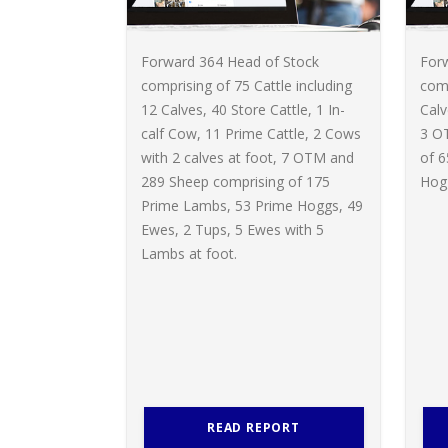
Forward 364 Head of Stock
For
comprising of 75 Cattle including
comp
12 Calves, 40 Store Cattle, 1 In-
Calv
calf Cow, 11 Prime Cattle, 2 Cows
3 O
with 2 calves at foot, 7 OTM and
of 
289 Sheep comprising of 175
Hogg
Prime Lambs, 53 Prime Hoggs, 49
Ewes, 2 Tups, 5 Ewes with 5
Lambs at foot.
READ REPORT