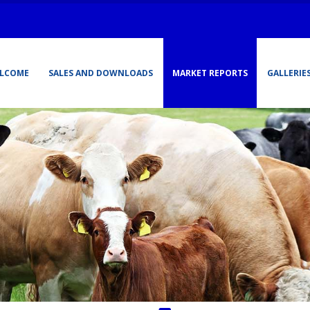
LCOME
SALES AND DOWNLOADS
MARKET REPORTS
GALLERIE