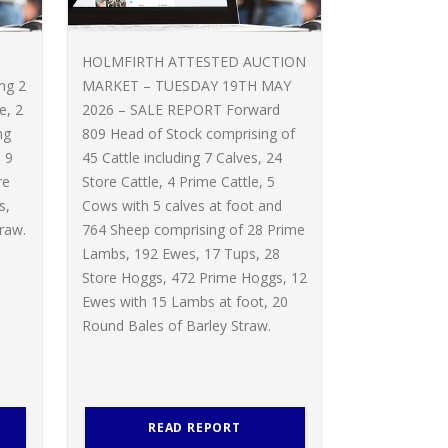
HOLMFIRTH ATTESTED AUCTION
ing 2
MARKET – TUESDAY 19TH MAY
e, 2
2026 – SALE REPORT Forward
ng
809 Head of Stock comprising of
 9
45 Cattle including 7 Calves, 24
re
Store Cattle, 4 Prime Cattle, 5
s,
Cows with 5 calves at foot and
raw.
764 Sheep comprising of 28 Prime
Lambs, 192 Ewes, 17 Tups, 28
Store Hoggs, 472 Prime Hoggs, 12
Ewes with 15 Lambs at foot, 20
Round Bales of Barley Straw.
READ REPORT