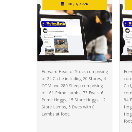
JUL, 7, 2026
Forward Head of Stock comprising
For
of 24 Cattle including 20 Stores, 4
comp
OTM and 280 Sheep comprising
Calf
of 161 Prime Lambs, 73 Ewes, 6
com
Prime Hoggs, 15 Store Hoggs, 12
84 E
Store Lambs, 5 Ewes with 8
Hogg
Lambs at foot.
Hog
foot