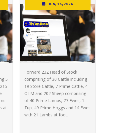
JUN, 16, 2026
Forward 232 Head of Stock
ing 5
comprising of 30 Cattle including
 215
19 Store Cattle, 7 Prime Cattle, 4
e
OTM and 202 Sheep comprising
ime
of 40 Prime Lambs, 77 Ewes, 1
s at
Tup, 49 Prime Hoggs and 14 Ewes
with 21 Lambs at foot.