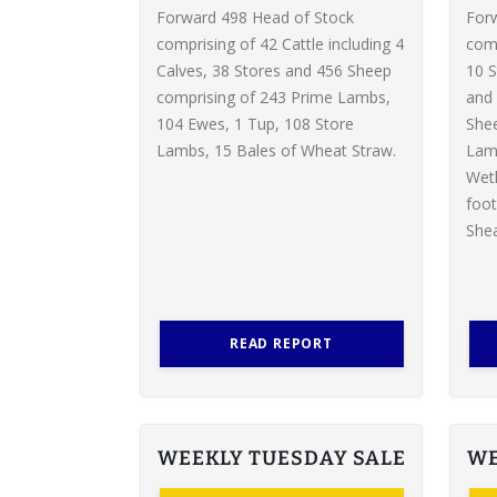
Forward 498 Head of Stock
For
comprising of 42 Cattle including 4
comp
Calves, 38 Stores and 456 Sheep
10 S
comprising of 243 Prime Lambs,
and 
104 Ewes, 1 Tup, 108 Store
Shee
Lambs, 15 Bales of Wheat Straw.
Lamb
Weth
foot
Shea
READ REPORT
WEEKLY TUESDAY SALE
WE