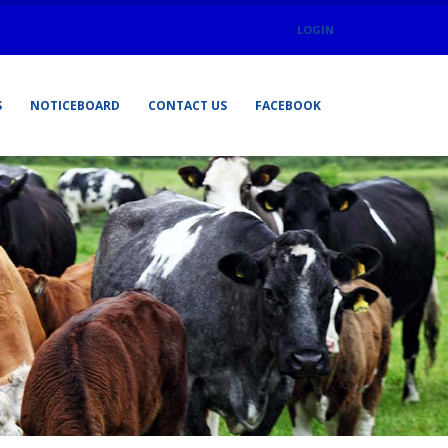
LOGIN
S
NOTICEBOARD
CONTACT US
FACEBOOK