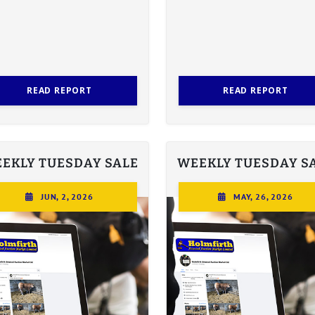
READ REPORT
READ REPORT
EKLY TUESDAY SALE
WEEKLY TUESDAY S
JUN, 2, 2026
MAY, 26, 2026