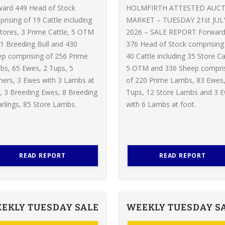
ward 449 Head of Stock
HOLMFIRTH ATTESTED AUC
rising of 19 Cattle including
MARKET – TUESDAY 21st JUL
tores, 3 Prime Cattle, 5 OTM
2026 – SALE REPORT Forwar
1 Breeding Bull and 430
376 Head of Stock comprising
p comprising of 256 Prime
40 Cattle including 35 Store Ca
s, 65 Ewes, 2 Tups, 5
5 OTM and 336 Sheep compri
ers, 3 Ewes with 3 Lambs at
of 220 Prime Lambs, 83 Ewes,
, 3 Breeding Ewes, 8 Breeding
Tups, 12 Store Lambs and 3 
rlings, 85 Store Lambs.
with 6 Lambs at foot.
READ REPORT
READ REPORT
EKLY TUESDAY SALE
WEEKLY TUESDAY S