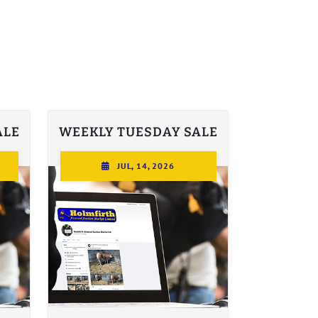
ALE
WEEKLY TUESDAY SALE
JUL, 14, 2026