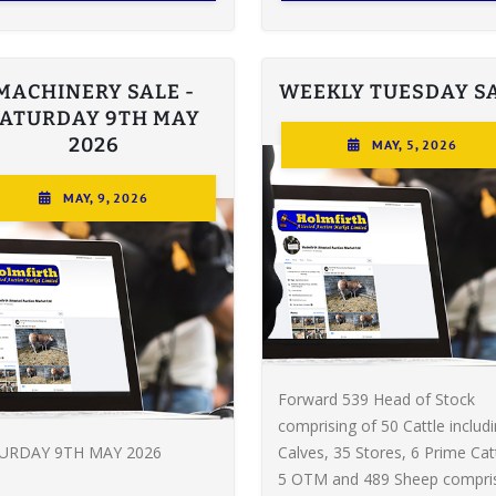
MACHINERY SALE -
WEEKLY TUESDAY S
SATURDAY 9TH MAY
2026
MAY, 5, 2026
MAY, 9, 2026
Forward 539 Head of Stock
comprising of 50 Cattle includ
URDAY 9TH MAY 2026
Calves, 35 Stores, 6 Prime Catt
5 OTM and 489 Sheep compri