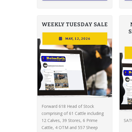
WEEKLY TUESDAY SALE
MAY, 12, 2026
Forward 618 Head of Stock
comprising of 61 Cattle including
12 Calves, 39 Stores, 6 Prime
SAT
Cattle, 4 OTM and 557 Sheep