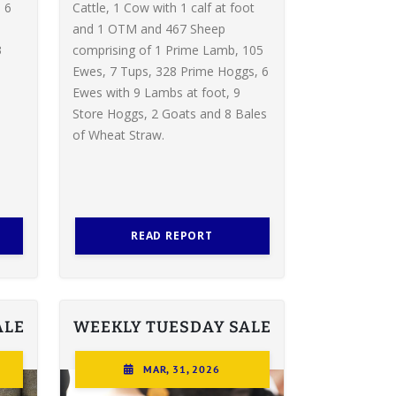
 6
Cattle, 1 Cow with 1 calf at foot
and 1 OTM and 467 Sheep
3
comprising of 1 Prime Lamb, 105
Ewes, 7 Tups, 328 Prime Hoggs, 6
Ewes with 9 Lambs at foot, 9
Store Hoggs, 2 Goats and 8 Bales
of Wheat Straw.
READ REPORT
ALE
WEEKLY TUESDAY SALE
MAR, 31, 2026