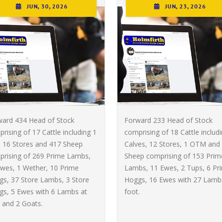
JUN, 30, 2026
JUN, 23, 2026
ward 434 Head of Stock
Forward 233 Head of Stock
rising of 17 Cattle including 1
comprising of 18 Cattle includ
, 16 Stores and 417 Sheep
Calves, 12 Stores, 1 OTM and
prising of 269 Prime Lambs,
Sheep comprising of 153 Prim
wes, 1 Wether, 10 Prime
Lambs, 11 Ewes, 2 Tups, 6 Pr
s, 37 Store Lambs, 3 Store
Hoggs, 16 Ewes with 27 Lamb
gs, 5 Ewes with 6 Lambs at
foot.
 and 2 Goats.