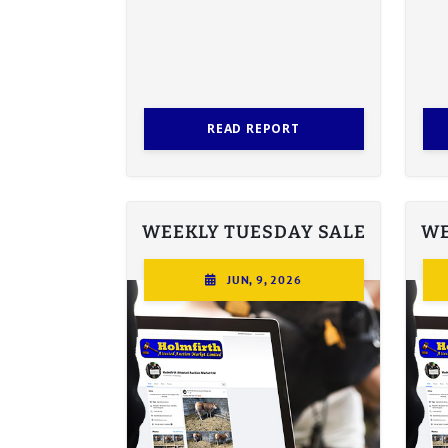
READ REPORT
WEEKLY TUESDAY SALE
WE
JUN, 9, 2026