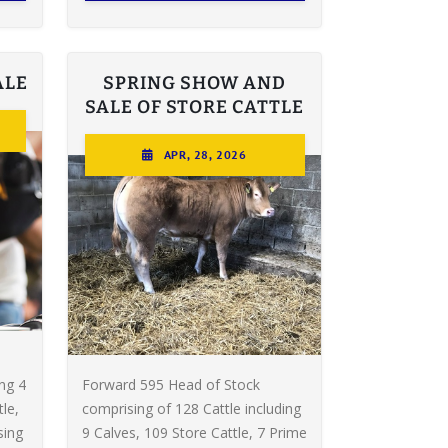
ALE
SPRING SHOW AND
SALE OF STORE CATTLE
APR, 28, 2026
ing 4
Forward 595 Head of Stock
le,
comprising of 128 Cattle including
sing
9 Calves, 109 Store Cattle, 7 Prime