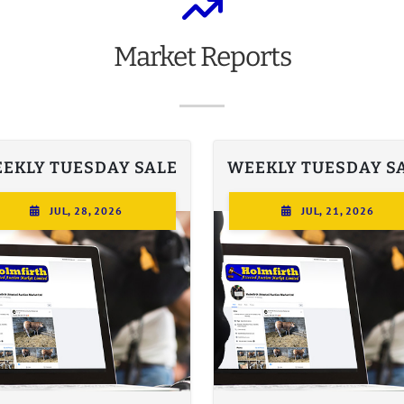
Market
Reports
EKLY TUESDAY SALE
WEEKLY TUESDAY S
JUL, 28, 2026
JUL, 21, 2026