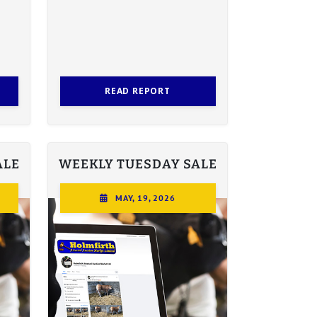
READ REPORT
ALE
WEEKLY TUESDAY SALE
MAY, 19, 2026