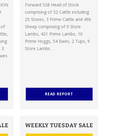
TION
Forward 528 Head of Stock
Y
comprising of 32 Cattle including
d
25 Stores, 3 Prime Cattle and 496
 of
Sheep comprising of 9 Store
ttle,
Lambs, 421 Prime Lambs, 10
sing
Prime Hoggs, 54 Ewes, 2 Tups, 9
 3
Store Lambs.
Ewes
READ REPORT
ALE
WEEKLY TUESDAY SALE