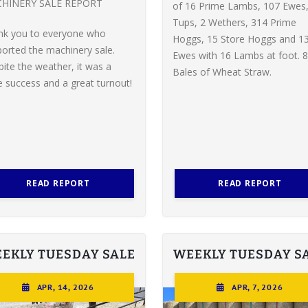
HINERY SALE REPORT
of 16 Prime Lambs, 107 Ewes,
Tups, 2 Wethers, 314 Prime
nk you to everyone who
Hoggs, 15 Store Hoggs and 1
orted the machinery sale.
Ewes with 16 Lambs at foot. 8
ite the weather, it was a
Bales of Wheat Straw.
 success and a great turnout!
READ REPORT
READ REPORT
EKLY TUESDAY SALE
WEEKLY TUESDAY S
APR, 14, 2026
APR, 7, 2026