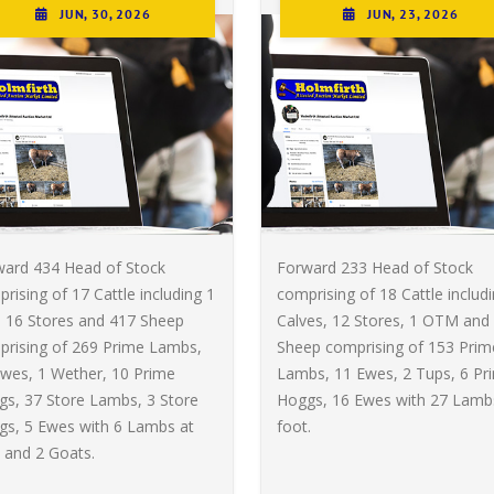
JUN, 30, 2026
JUN, 23, 2026
ward 434 Head of Stock
Forward 233 Head of Stock
rising of 17 Cattle including 1
comprising of 18 Cattle includ
, 16 Stores and 417 Sheep
Calves, 12 Stores, 1 OTM and
prising of 269 Prime Lambs,
Sheep comprising of 153 Prim
wes, 1 Wether, 10 Prime
Lambs, 11 Ewes, 2 Tups, 6 Pr
s, 37 Store Lambs, 3 Store
Hoggs, 16 Ewes with 27 Lamb
gs, 5 Ewes with 6 Lambs at
foot.
 and 2 Goats.