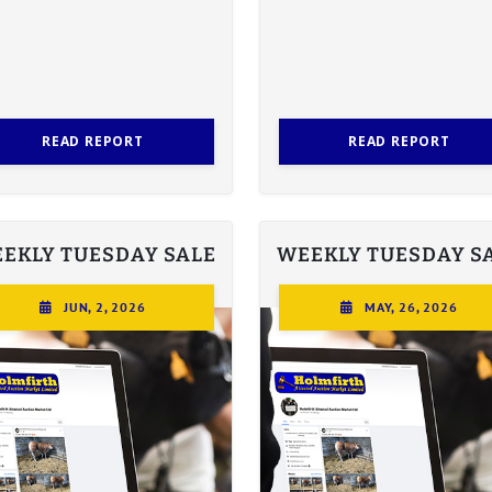
READ REPORT
READ REPORT
EKLY TUESDAY SALE
WEEKLY TUESDAY S
JUN, 2, 2026
MAY, 26, 2026