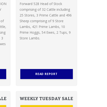
TION
Forward 528 Head of Stock
Y
comprising of 32 Cattle including
d
25 Stores, 3 Prime Cattle and 496
 of
Sheep comprising of 9 Store
ttle,
Lambs, 421 Prime Lambs, 10
sing
Prime Hoggs, 54 Ewes, 2 Tups, 9
 3
Store Lambs.
Ewes
READ REPORT
ALE
WEEKLY TUESDAY SALE