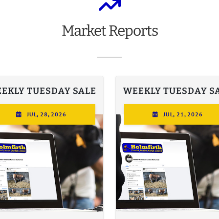
Market
Reports
EKLY TUESDAY SALE
WEEKLY TUESDAY S
JUL, 28, 2026
JUL, 21, 2026