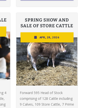
ALE
SPRING SHOW AND
SALE OF STORE CATTLE
APR, 28, 2026
ing 4
Forward 595 Head of Stock
le,
comprising of 128 Cattle including
sing
9 Calves, 109 Store Cattle, 7 Prime