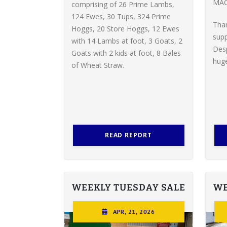
MAC
comprising of 26 Prime Lambs,
124 Ewes, 30 Tups, 324 Prime
Tha
Hoggs, 20 Store Hoggs, 12 Ewes
supp
with 14 Lambs at foot, 3 Goats, 2
Desp
Goats with 2 kids at foot, 8 Bales
huge
of Wheat Straw.
READ REPORT
WEEKLY TUESDAY SALE
WE
APR, 21, 2026