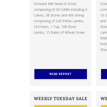
Forward 498 Head of Stock
For
comprising of 42 Cattle including 4
comp
Calves, 38 Stores and 456 Sheep
10 S
comprising of 243 Prime Lambs,
and 
104 Ewes, 1 Tup, 108 Store
Shee
Lambs, 15 Bales of Wheat Straw.
Lamb
Weth
foot
Shea
READ REPORT
WEEKLY TUESDAY SALE
WE