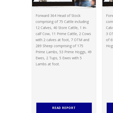
Forward 364 Head of Stock
For
comprising of 75 Cattle including
comp
12 Calves, 40 Store Cattle, 1 In-
Calv
calf Cow, 11 Prime Cattle, 2 Cows
3 O
with 2 calves at foot, 7 OTM and
of 
289 Sheep comprising of 175
Hogg
Prime Lambs, 53 Prime Hoggs, 49
Ewes, 2 Tups, 5 Ewes with 5
Lambs at foot.
READ REPORT