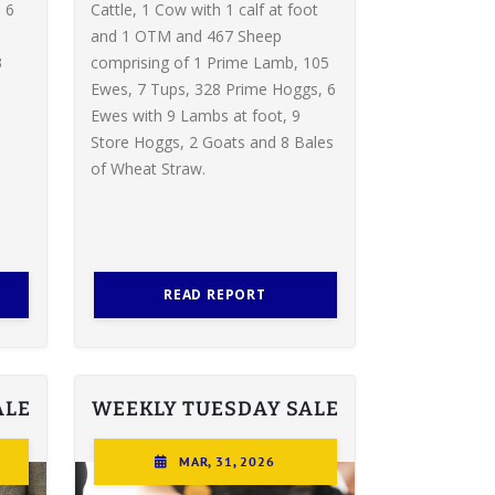
 6
Cattle, 1 Cow with 1 calf at foot
and 1 OTM and 467 Sheep
3
comprising of 1 Prime Lamb, 105
Ewes, 7 Tups, 328 Prime Hoggs, 6
Ewes with 9 Lambs at foot, 9
Store Hoggs, 2 Goats and 8 Bales
of Wheat Straw.
READ REPORT
ALE
WEEKLY TUESDAY SALE
MAR, 31, 2026