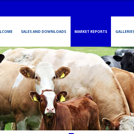
LCOME
SALES AND DOWNLOADS
MARKET REPORTS
GALLERIE