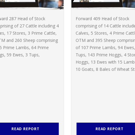
ward 287 Head of Stock
Forward 409 Head of Stock
rising of 27 Cattle including 4
comprising of 14 Cattle includ
es, 17 Stores, 3 Prime Cattle,
Calves, 5 Stores, 4 Prime Cattl
TM and 260 Sheep comprising
OTM and 395 Sheep comprisi
65 Prime Lambs, 64 Prime
of 107 Prime Lambs, 94 Ewes,
s, 59 Ewes, 3 Tups,
Tups, 143 Prime Hoggs, 4 Sto
Hoggs, 13 Ewes with 15 Lamb
10 Goats, 8 Bales of Wheat St
READ REPORT
READ REPORT