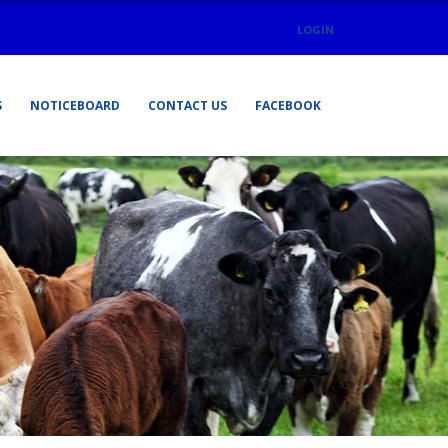
LOGIN
S
NOTICEBOARD
CONTACT US
FACEBOOK