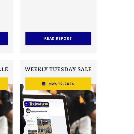
READ REPORT
ALE
WEEKLY TUESDAY SALE
MAY, 19, 2026