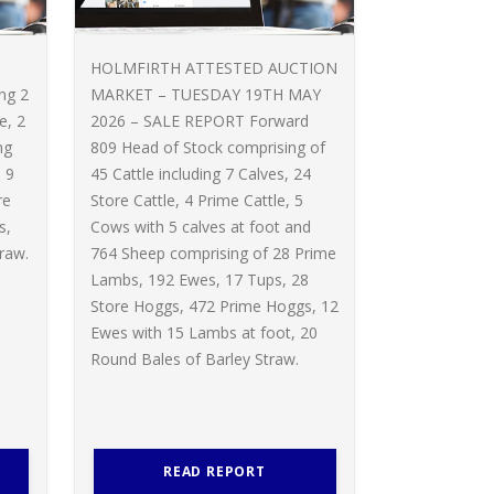
HOLMFIRTH ATTESTED AUCTION
ing 2
MARKET – TUESDAY 19TH MAY
e, 2
2026 – SALE REPORT Forward
ng
809 Head of Stock comprising of
 9
45 Cattle including 7 Calves, 24
re
Store Cattle, 4 Prime Cattle, 5
s,
Cows with 5 calves at foot and
raw.
764 Sheep comprising of 28 Prime
Lambs, 192 Ewes, 17 Tups, 28
Store Hoggs, 472 Prime Hoggs, 12
Ewes with 15 Lambs at foot, 20
Round Bales of Barley Straw.
READ REPORT