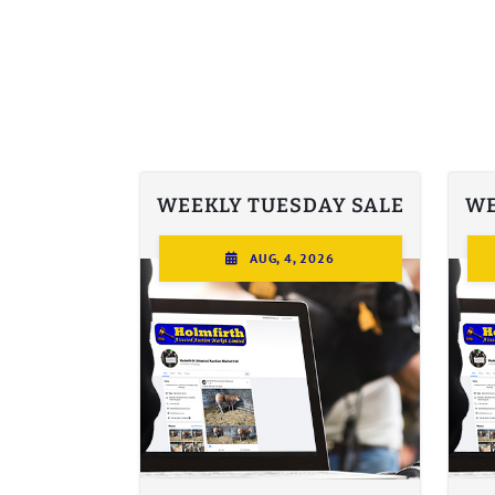
WEEKLY TUESDAY SALE
WE
AUG, 4, 2026