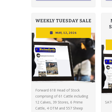
WEEKLY TUESDAY SALE
MAY, 12, 2026
Forward 618 Head of Stock
comprising of 61 Cattle including
12 Calves, 39 Stores, 6 Prime
SAT
Cattle, 4 OTM and 557 Sheep