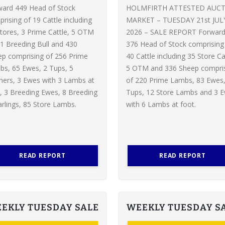
ward 449 Head of Stock
HOLMFIRTH ATTESTED AUC
rising of 19 Cattle including
MARKET – TUESDAY 21st JUL
tores, 3 Prime Cattle, 5 OTM
2026 – SALE REPORT Forwar
1 Breeding Bull and 430
376 Head of Stock comprising
p comprising of 256 Prime
40 Cattle including 35 Store Ca
s, 65 Ewes, 2 Tups, 5
5 OTM and 336 Sheep compri
ers, 3 Ewes with 3 Lambs at
of 220 Prime Lambs, 83 Ewes,
, 3 Breeding Ewes, 8 Breeding
Tups, 12 Store Lambs and 3 
rlings, 85 Store Lambs.
with 6 Lambs at foot.
READ REPORT
READ REPORT
EKLY TUESDAY SALE
WEEKLY TUESDAY S