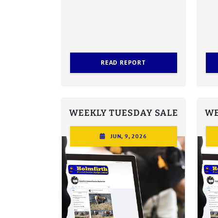
READ REPORT
WEEKLY TUESDAY SALE
WE
JUN, 9, 2026