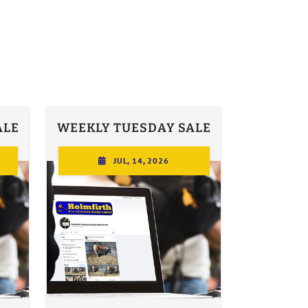
ALE
WEEKLY TUESDAY SALE
JUL, 14, 2026