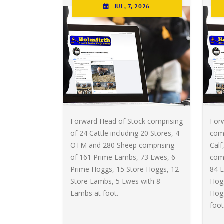
JUL, 7, 2026
Forward Head of Stock comprising
For
of 24 Cattle including 20 Stores, 4
comp
OTM and 280 Sheep comprising
Calf
of 161 Prime Lambs, 73 Ewes, 6
com
Prime Hoggs, 15 Store Hoggs, 12
84 E
Store Lambs, 5 Ewes with 8
Hogg
Lambs at foot.
Hog
foot