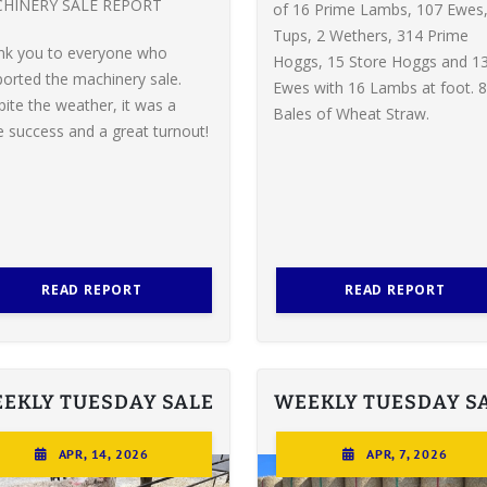
HINERY SALE REPORT
of 16 Prime Lambs, 107 Ewes,
Tups, 2 Wethers, 314 Prime
nk you to everyone who
Hoggs, 15 Store Hoggs and 1
orted the machinery sale.
Ewes with 16 Lambs at foot. 8
ite the weather, it was a
Bales of Wheat Straw.
 success and a great turnout!
READ REPORT
READ REPORT
EKLY TUESDAY SALE
WEEKLY TUESDAY S
APR, 14, 2026
APR, 7, 2026