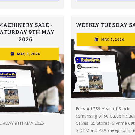
MACHINERY SALE -
WEEKLY TUESDAY S
SATURDAY 9TH MAY
2026
MAY, 5, 2026
MAY, 9, 2026
Forward 539 Head of Stock
comprising of 50 Cattle includ
URDAY 9TH MAY 2026
Calves, 35 Stores, 6 Prime Catt
5 OTM and 489 Sheep compri