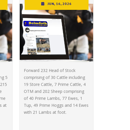
JUN, 16, 2026
Forward 232 Head of Stock
ing 5
comprising of 30 Cattle including
 215
19 Store Cattle, 7 Prime Cattle, 4
e
OTM and 202 Sheep comprising
ime
of 40 Prime Lambs, 77 Ewes, 1
s at
Tup, 49 Prime Hoggs and 14 Ewes
with 21 Lambs at foot.